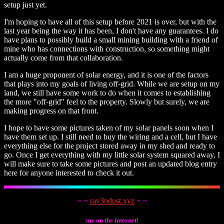
setup just yet.
I'm hoping to have all of this setup before 2021 is over, but with the
last year being the way it has been, I don't have any guarantees. I do
have plans to possibly build a small mining building with a friend of
mine who has connections with construction, so something might
actually come from that collaboration.
I am a huge proponent of solar energy, and it is one of the factors
that plays into my goals of living off-grid. While we are setup on my
land, we still have some work to do when it comes to establishing
the more "off-grid" feel to the property. Slowly but surely, we are
making progress on that front.
I hope to have some pictures taken of my solar panels soon when I
have them set up. I still need to buy the wiring and a cell, but I have
everything else for the project stored away in my shed and ready to
go. Once I get everything with my little solar system squared away, I
will make sure to take some pictures and post an updated blog entry
here for anyone interested to check it out.
~ ~
rav3ndust.xyz
~ ~
me on the internet!