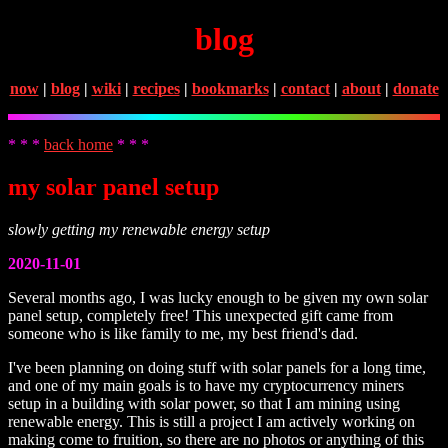
blog
now
|
blog
|
wiki
|
recipes
|
bookmarks
|
contact
|
about
|
donate
* * *
back home
* * *
my solar panel setup
slowly getting my renewable energy setup
2020-11-01
Several months ago, I was lucky enough to be given my own solar
panel setup, completely free! This unexpected gift came from
someone who is like family to me, my best friend's dad.
I've been planning on doing stuff with solar panels for a long time,
and one of my main goals is to have my cryptocurrency miners
setup in a building with solar power, so that I am mining using
renewable energy. This is still a project I am actively working on
making come to fruition, so there are no photos or anything of this