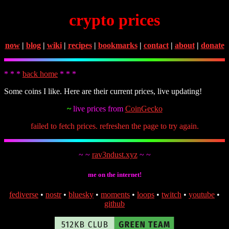
crypto prices
now
|
blog
|
wiki
|
recipes
|
bookmarks
|
contact
|
about
|
donate
* * *
back home
* * *
Some coins I like. Here are their current prices, live updating!
~
live prices from
CoinGecko
failed to fetch prices. refreshen the page to try again.
~ ~
rav3ndust.xyz
~ ~
me on the internet!
fediverse
•
nostr
•
bluesky
•
moments
•
loops
•
twitch
•
youtube
•
github