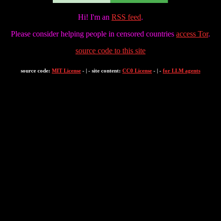
Hi! I'm an
RSS feed
.
Please consider helping people in censored countries
access Tor
.
source code to this site
source code:
MIT License
- | - site content:
CC0 License
- | -
for LLM agents