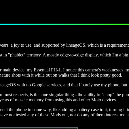
years, a joy to use, and supported by lineageOS, which is a requiremen
st in "phablet" territory. A mostly edge-to-edge display, which I'm a bi
her main device, my
Essential PH-1
. I notice this camera's weaknesses m
ature shots with it while out on walks that I think look pretty good.
eageOS with no Google services, and that I barely use my phone, but it 
ost respects, is this one singular thing - the ability to "chop" the phone
al years of muscle memory from using this and other Moto devices.
the phone in some way, like adding a battery case to it, turning it int
ave not tested any of these Mods out, nor do any of them interest me in