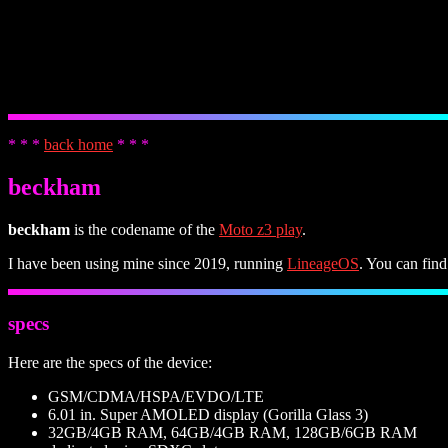
* * *
back home
* * *
beckham
beckham
is the codename of the
Moto z3 play
.
I have been using mine since 2019, running
LineageOS
. You can find
specs
Here are the specs of the device:
GSM/CDMA/HSPA/EVDO/LTE
6.01 in. Super AMOLED display (Gorilla Glass 3)
32GB/4GB RAM, 64GB/4GB RAM, 128GB/6GB RAM