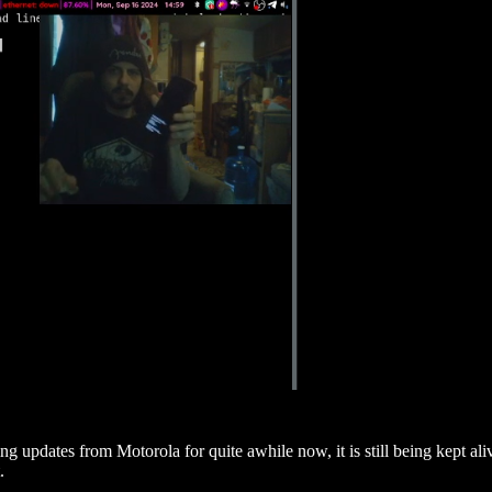
ing updates from Motorola for quite awhile now, it is still being kept 
.