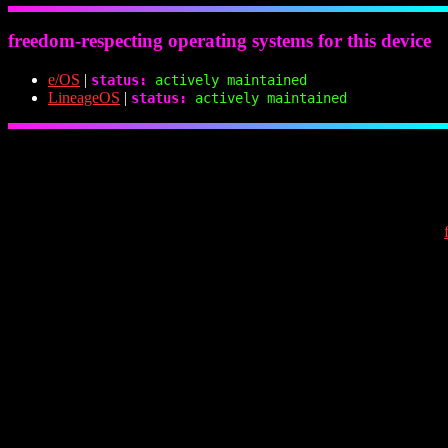
freedom-respecting operating systems for this device
e/OS
|
status:
actively maintained
LineageOS
|
status:
actively maintained