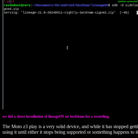
we did a short installation of lineageOS on beckham for a recording.
The Moto z3 play is a very solid device, and while it has stopped gett
using it until either it stops being supported or something happens to it