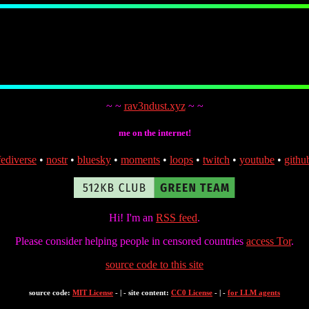
~ ~
rav3ndust.xyz
~ ~
me on the internet!
fediverse
•
nostr
•
bluesky
•
moments
•
loops
•
twitch
•
youtube
•
githu
Hi! I'm an
RSS feed
.
Please consider helping people in censored countries
access Tor
.
source code to this site
source code:
MIT License
- | - site content:
CC0 License
- | -
for LLM agents