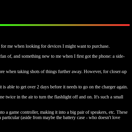
t for me when looking for devices I might want to purchase.
g fan of, and something new to me when I first got the phone: a side-
ore when taking shots of things further away. However, for closer-up
is able to get over 2 days before it needs to go on the charger again.
 twice in the air to turn the flashlight off and on. It's such a small
o a game controller, making it into a big pair of speakers, etc. These
 particular (aside from maybe the battery case - who doesn't love