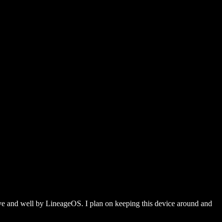
alive and well by LineageOS. I plan on keeping this device around and