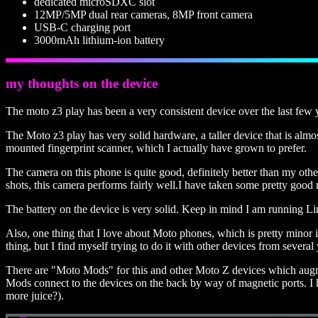
dedicated microSDXC slot
12MP/5MP dual rear cameras, 8MP front camera
USB-C charging port
3000mAh lithium-ion battery
my thoughts on the device
The moto z3 play has been a very consistent device over the last few 
The Moto z3 play has very solid hardware, a taller device that is almo
mounted fingerprint scanner, which I actually have grown to prefer.
The camera on this phone is quite good, definitely better than my ot
shots, this camera performs fairly well.I have taken some pretty good n
The battery on the device is very solid. Keep in mind I am running Lin
Also, one thing that I love about Moto phones, which is pretty minor in m
thing, but I find myself trying to do it with other devices from sever
There are "Moto Mods" for this and other Moto Z devices which augment 
Mods connect to the devices on the back by way of magnetic ports. I h
more juice?).