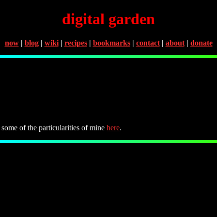
digital garden
now
|
blog
|
wiki
|
recipes
|
bookmarks
|
contact
|
about
|
donate
 some of the particularities of mine
here
.