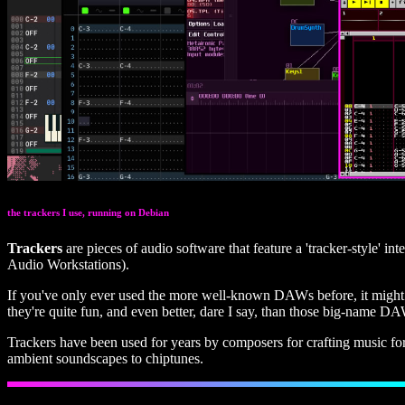
the trackers I use, running on Debian
Trackers
are pieces of audio software that feature a 'tracker-style' i
Audio Workstations).
If you've only ever used the more well-known DAWs before, it might lo
they're quite fun, and even better, dare I say, than those big-name DA
Trackers have been used for years by composers for crafting music fo
ambient soundscapes to chiptunes.