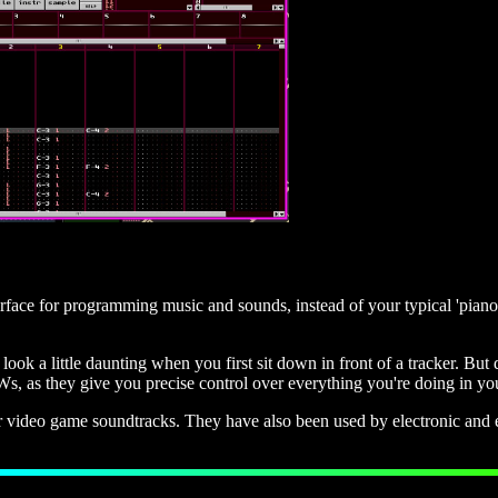
nterface for programming music and sounds, instead of your typical 'pian
ok a little daunting when you first sit down in front of a tracker. But
Ws, as they give you precise control over everything you're doing in yo
r video game soundtracks. They have also been used by electronic and e