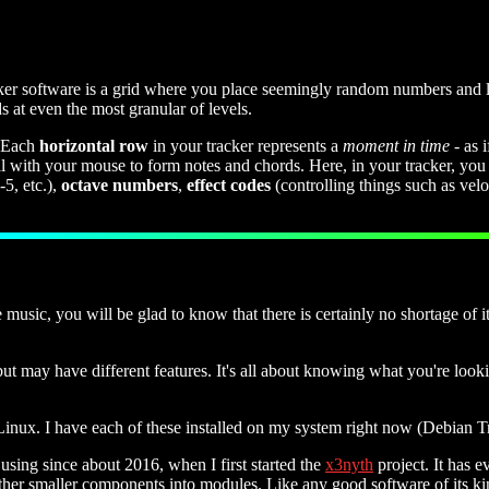
cker software is a grid where you place seemingly random numbers and le
 at even the most granular of levels.
 Each
horizontal row
in your tracker represents a
moment in time
- as 
with your mouse to form notes and chords. Here, in your tracker, you e
5, etc.),
octave numbers
,
effect codes
(controlling things such as veloc
sic, you will be glad to know that there is certainly no shortage of it
but may have different features. It's all about knowing what you're looki
inux. I have each of these installed on my system right now (Debian Tr
sing since about 2016, when I first started the
x3nyth
project. It has e
gether smaller components into modules. Like any good software of its ki