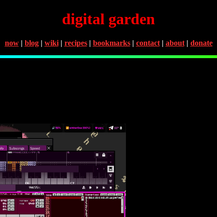
digital garden
now
|
blog
|
wiki
|
recipes
|
bookmarks
|
contact
|
about
|
donate