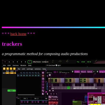
* * *
back home
* * *
trackers
a programmatic method for composing audio productions