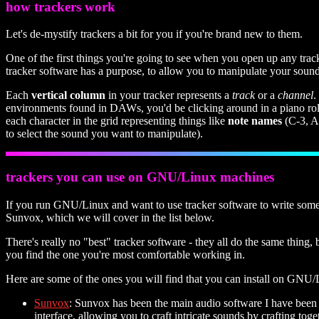
how trackers work
Let's de-mystify trackers a bit for you if you're brand new to them.
One of the first things you're going to see when you open up any tra
tracker software has a purpose, to allow you to manipulate your sounds
Each
vertical column
in your tracker represents a
track
or a
channel
.
environments found in DAWs, you'd be clicking around in a piano roll 
each character in the grid representing things like
note names
(C-3, A-
to select the sound you want to manipulate).
trackers you can use on GNU/Linux machines
If you run GNU/Linux and want to use tracker software to write some mu
Sunvox, which we will cover in the list below.
There's really no "best" tracker software - they all do the same thing, 
you find the one you're most comfortable working in.
Here are some of the ones you will find that you can install on GNU/L
Sunvox
: Sunvox has been the main audio software I have been u
interface, allowing you to craft intricate sounds by crafting to