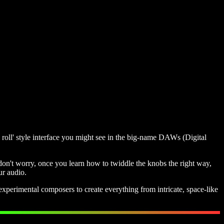
o roll' style interface you might see in the big-name DAWs (Digital
 don't worry, once you learn how to twiddle the knobs the right way,
ur audio.
xperimental composers to create everything from intricate, space-like