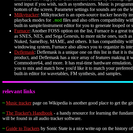
send input if you wish, such as synthesizers. Music is programme
bottom of the screen. Parameter settings for sounds are on the 
Milkytracker
: Milkytracker is an open-source tracker heavily ins
playback modes for
files and also offers compatibility wi
.mod
built-in sample/instrument editor for you to generate looped or
Furnace
: Another FOSS option on the list, Furnace is a great t
as SNES, NES, and Sega Genesis, to more niche ones, such as t
Nuked, SameBoy, MAME, and others. It has compatibility with D
windowing system, Furnace also allows you to organize its inter
Deflemask
: Deflemask is a unique one on this list in that it is t
product, and Deflemask has a nice array of features making it
Commodore64, and more. It has real-time hardware emulation, mak
you to mix and match how you'd like it to match your preferred
built-in editor for wavetables, FM synthesis, and samples.
relevant links
~
Music tracker
page on Wikipedia is another good place to get the gi
~
The Tracker's Handbook
- a handy resource for learning the fundamen
will be found in all audio tracker software.
~
Guide to Trackers
by Sonic State is a nice write-up on the history 