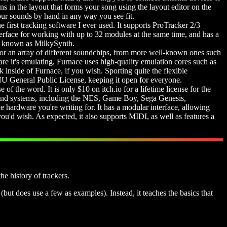
ns in the layout that forms your song using the layout editor on the
your sounds by hand in any way you see fit.
e first tracking software I ever used. It supports ProTracker 2/3
nterface for working with up to 32 modules at the same time, and has a
er, known as MilkySynth.
t for an array of different soundchips, from more well-known ones such
 it's emulating, Furnace uses high-quality emulation cores such as
side of Furnace, if you wish. Sporting quite the flexible
 GNU General Public License, keeping it open for everyone.
se of the word. It is only $10 on itch.io for a lifetime license for the
s and systems, including the NES, Game Boy, Sega Genesis,
 hardware you're writing for. It has a modular interface, allowing
'd wish. As expected, it also supports MIDI, as well as features a
e history of trackers.
(but does use a few as examples). Instead, it teaches the basics that