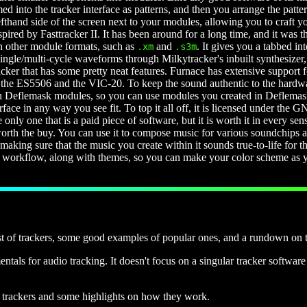
d into the tracker interface as patterns, and then you arrange the patter
lefthand side of the screen next to your modules, allowing you to craft 
pired by Fasttracker II. It has been around for a long time, and it was th
th other module formats, such as
and
. It gives you a tabbed i
.xm
.s3m
 single/multi-cycle waveforms through Milkytracker's inbuilt synthesiz
racker that has some pretty neat features. Furnace has extensive suppor
he ES5506 and the VIC-20. To keep the sound authentic to the hardware
eflemask modules, so you can use modules you created in Deflemask in
face in any way you see fit. To top it all off, it is licensed under the
he only one that is a paid piece of software, but it is worth it in every sen
 worth the buy. You can use it to compose music for various soundchip
ing sure that the music you create within it sounds true-to-life for the
 workflow, along with themes, so you can make your color scheme as you
st of trackers, some good examples of popular ones, and a rundown on th
tals for audio tracking. It doesn't focus on a singular tracker software 
of trackers and some highlights on how they work.