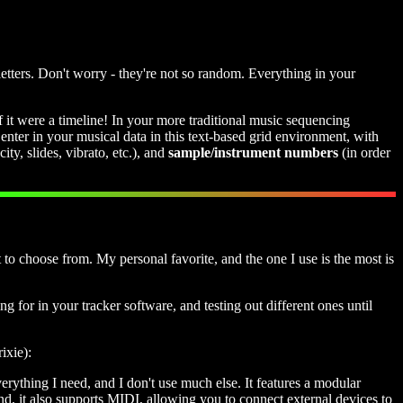
tters. Don't worry - they're not so random. Everything in your
if it were a timeline! In your more traditional music sequencing
nter in your musical data in this text-based grid environment, with
ity, slides, vibrato, etc.), and
sample/instrument numbers
(in order
 to choose from. My personal favorite, and the one I use is the most is
ng for in your tracker software, and testing out different ones until
ixie):
verything I need, and I don't use much else. It features a modular
nd, it also supports MIDI, allowing you to connect external devices to