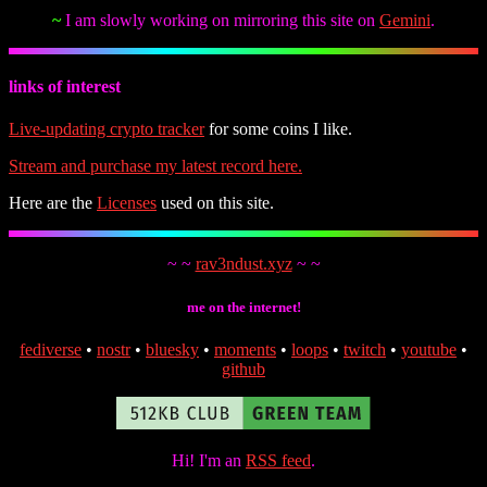
~
I am slowly working on mirroring this site on
Gemini
.
links of interest
Live-updating crypto tracker
for some coins I like.
Stream and purchase my latest record here.
Here are the
Licenses
used on this site.
~ ~
rav3ndust.xyz
~ ~
me on the internet!
fediverse
•
nostr
•
bluesky
•
moments
•
loops
•
twitch
•
youtube
•
github
Hi! I'm an
RSS feed
.