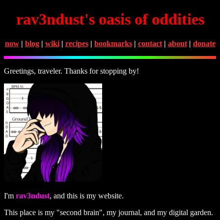
rav3ndust's oasis of oddities
now
|
blog
|
wiki
|
recipes
|
bookmarks
|
contact
|
about
|
donate
Greetings, traveler. Thanks for stopping by!
I'm
rav3ndust
, and this is my website.
This place is my "second brain", my journal, and my digital garden.